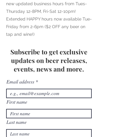
new updated business hours from Tues-
Thursday 12-8PM, Fri-Sat 12-10pm!
Extended HAPPY hours now available Tue-
Friday from 2-6pm ($2 OFF any beer on
tap and wine!)
Subscribe to get exclusive
updates on beer releases,
events, news and more.
Email address
First name
Last name