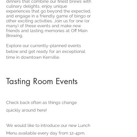
dinners that combine our finest brews with
culinary delights, enjoy unique
experiences that go beyond the expected,
and engage in a friendly game of bingo or
other exciting activities. Join us for one (or
many) of these events and make new
friends and lasting memories at Off Main
Brewing.
Explore our currently-planned events
below and get ready for an exceptional
time in downtown Kerrville.
Tasting Room Events
Check back often as things change
quickly around here!
We would like to introduce our new Lunch
Menu available every day from 12-4pm,