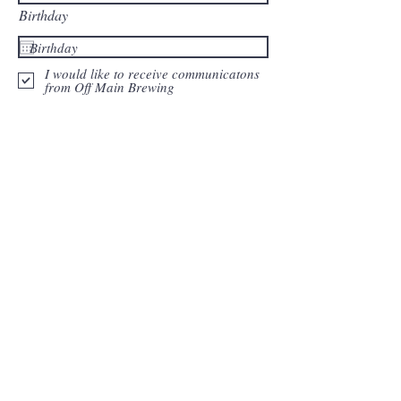
Birthday
I would like to receive communicatons
from Off Main Brewing
Join Our Mailing List
Back to Top
Current hours:
Monday: Closed
Tuesday: 12-8PM
Wednesday: 12-8PM
Thursday: 12-8 PM
Friday: 12-10 PM