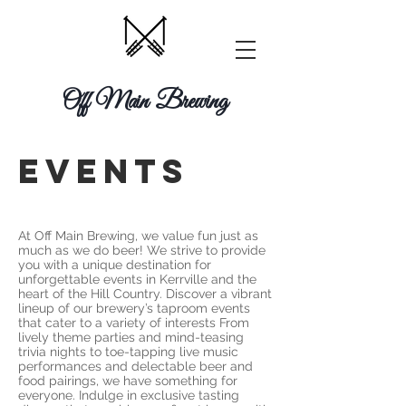
Off Main Brewing
EVENTs
At Off Main Brewing, we value fun just as
much as we do beer! We strive to provide
you with a unique destination for
unforgettable events in Kerrville and the
heart of the Hill Country. Discover a vibrant
lineup of our brewery’s taproom events
that cater to a variety of interests From
lively theme parties and mind-teasing
trivia nights to toe-tapping live music
performances and delectable beer and
food pairings, we have something for
everyone. Indulge in exclusive tasting