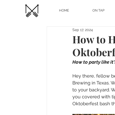
HOME
ON TAP
Sep 17, 2024
How to H
Oktoberf
How to party like it
Hey there, fellow b
Brewing in Texas. Wi
to your backyard. Wh
you covered with tip
Oktoberfest bash tha