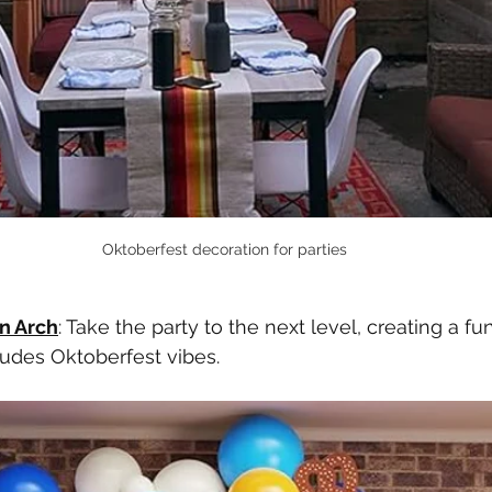
Oktoberfest decoration for parties
n Arch
: Take the party to the next level, creating a fu
udes Oktoberfest vibes. 