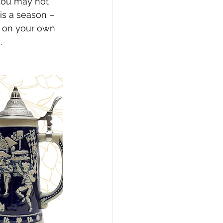
you may not 
is a season – 
n on your own 
.