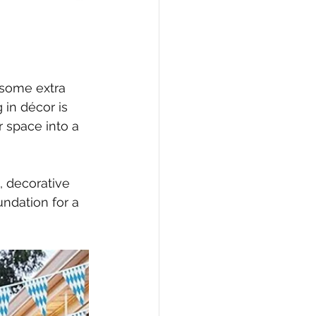
e some extra 
 in décor is 
r space into a 
, decorative 
undation for a 