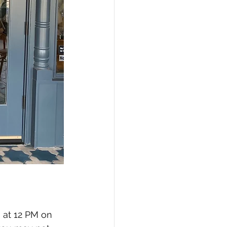
 at 12 PM on 