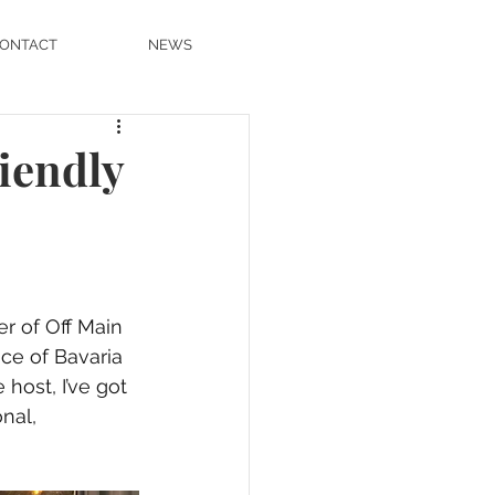
ONTACT
NEWS
iendly
r of Off Main 
ice of Bavaria 
host, I’ve got 
nal, 