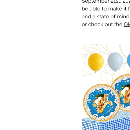
September 21st, 202
be able to make it 
and a state of mind
or check out the 
Ok