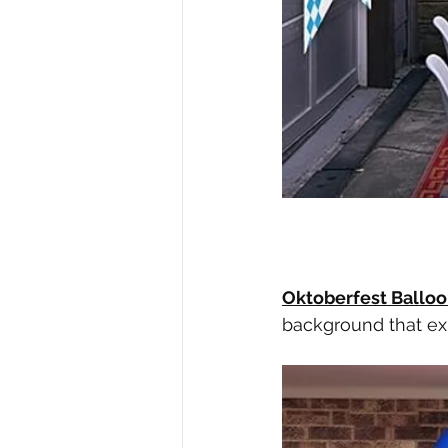
Oktoberfest Balloo
background that ex