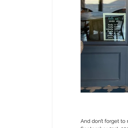
And don’t forget to