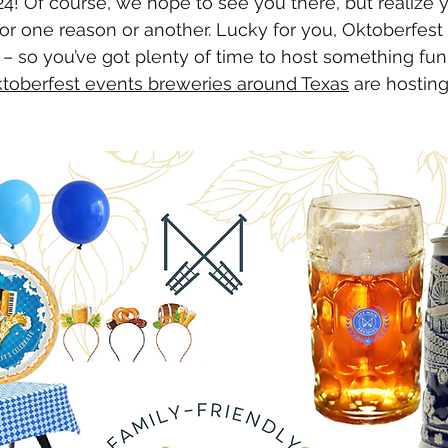
4! Of course, we hope to see you there, but realize 
for one reason or another. Lucky for you, Oktoberfest 
 – so you’ve got plenty of time to host something fu
toberfest events breweries around Texas
 are hosting