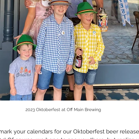
2023 Oktoberfest at Off Main Brewing
 mark your calendars for our Oktoberfest beer release