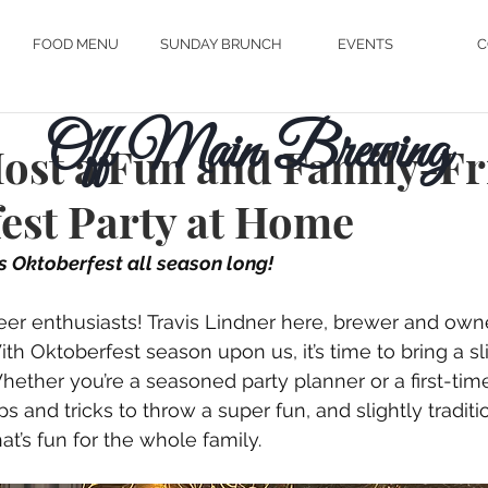
FOOD MENU
SUNDAY BRUNCH
EVENTS
C
Off Main Brewing
ost a Fun and Family-Fr
est Party at Home
's Oktoberfest all season long!
eer enthusiasts! Travis Lindner here, brewer and owne
th Oktoberfest season upon us, it’s time to bring a sl
ether you’re a seasoned party planner or a first-time 
s and tricks to throw a super fun, and slightly traditio
t’s fun for the whole family. 