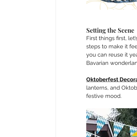
Setting the Scene
First things first, 
steps to make it fee
you can reuse it yea
Bavarian wonderla
Oktoberfest Decora
lanterns, and Oktob
festive mood.