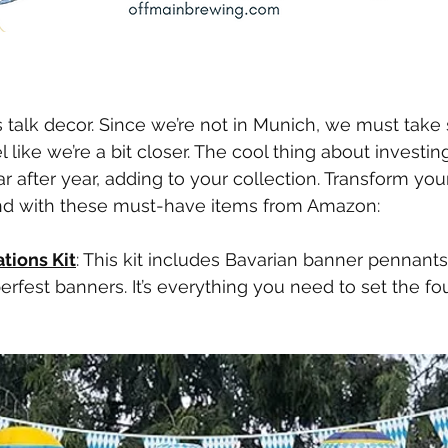
let’s talk decor. Since we’re not in Munich, we must tak
l like we’re a bit closer. The cool thing about investing
r after year, adding to your collection. Transform you
nd with these must-have items from Amazon:
tions Kit
: This kit includes Bavarian banner pennants
erfest banners. It’s everything you need to set the fo