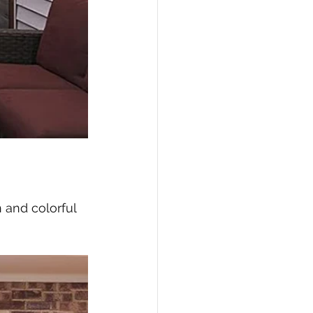
n and colorful 