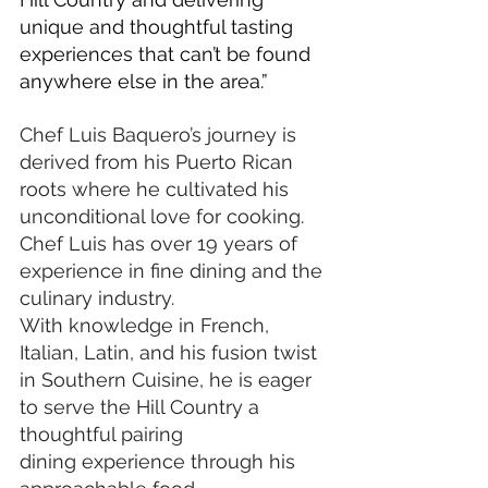
unique and thoughtful tasting 
experiences that can’t be found 
anywhere else in the area.”
Chef Luis Baquero’s journey is 
derived from his Puerto Rican 
roots where he cultivated his 
unconditional love for cooking. 
Chef Luis has over 19 years of 
experience in fine dining and the 
culinary industry. 
With knowledge in French, 
Italian, Latin, and his fusion twist 
in Southern Cuisine, he is eager 
to serve the Hill Country a 
thoughtful pairing 
dining experience through his 