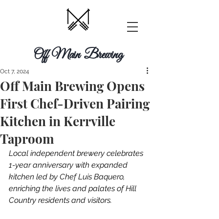
Off Main Brewing
Oct 7, 2024
Off Main Brewing Opens
First Chef-Driven Pairing
Kitchen in Kerrville
Taproom
Local independent brewery celebrates 
1-year anniversary with expanded 
kitchen led by Chef Luis Baquero, 
enriching the lives and palates of Hill 
Country residents and visitors.