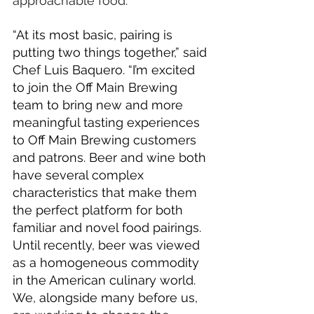
approachable food.
“At its most basic, pairing is 
putting two things together,” said 
Chef Luis Baquero. “I’m excited 
to join the Off Main Brewing 
team to bring new and more 
meaningful tasting experiences 
to Off Main Brewing customers 
and patrons. Beer and wine both 
have several complex 
characteristics that make them 
the perfect platform for both 
familiar and novel food pairings. 
Until recently, beer was viewed 
as a homogeneous commodity 
in the American culinary world. 
We, alongside many before us, 