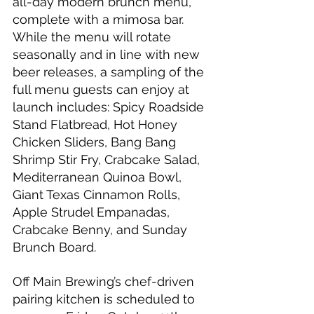
all-day modern brunch menu, 
complete with a mimosa bar. 
While the menu will rotate 
seasonally and in line with new 
beer releases, a sampling of the 
full menu guests can enjoy at 
launch includes: Spicy Roadside 
Stand Flatbread, Hot Honey 
Chicken Sliders, Bang Bang 
Shrimp Stir Fry, Crabcake Salad, 
Mediterranean Quinoa Bowl, 
Giant Texas Cinnamon Rolls, 
Apple Strudel Empanadas, 
Crabcake Benny, and Sunday 
Brunch Board.
Off Main Brewing’s chef-driven 
pairing kitchen is scheduled to 