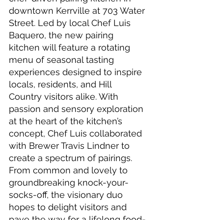
downtown Kerrville at 703 Water 
Street. Led by local Chef Luis 
Baquero, the new pairing 
kitchen will feature a rotating 
menu of seasonal tasting 
experiences designed to inspire 
locals, residents, and Hill 
Country visitors alike. With 
passion and sensory exploration 
at the heart of the kitchen’s 
concept, Chef Luis collaborated 
with Brewer Travis Lindner to 
create a spectrum of pairings. 
From common and lovely to 
groundbreaking knock-your-
socks-off, the visionary duo 
hopes to delight visitors and 
pave the way for a lifelong food-