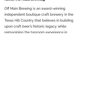
Off Main Brewing is an award-winning 
independent boutique craft brewery in the 
Texas Hill Country that believes in building 
upon craft beer’s historic legacy while 
reimagining the taproom experience in 
downtown Kerrville, TX. Their boutique 
mobile taproom serves custom craft beer, 
wine and handmade cocktails for private 
and community events. For more, visit 
https://www.offmainbrewing.com
 or follow 
on 
Instagram
.
See All
Recent Posts