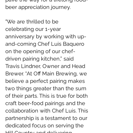
beer appreciation journey.
"We are thrilled to be 
celebrating our 1-year 
anniversary by working with up-
and-coming Chef Luis Baquero 
on the opening of our chef-
driven pairing kitchen,” said 
Travis Lindner, Owner and Head 
Brewer. “At Off Main Brewing, we 
believe a perfect pairing makes 
two things greater than the sum 
of their parts. This is true for both 
craft beer-food pairings and the 
collaboration with Chef Luis. This 
partnership is a testament to our 
dedicated focus on serving the 
Hill Country and delivering 