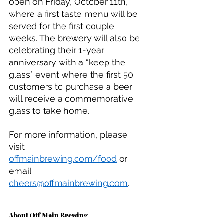
open on Friday, October 11th, 
where a first taste menu will be 
served for the first couple 
weeks. The brewery will also be 
celebrating their 1-year 
anniversary with a “keep the 
glass” event where the first 50 
customers to purchase a beer 
will receive a commemorative 
glass to take home. 
For more information, please 
visit 
offmainbrewing.com/food
 or 
email 
cheers@offmainbrewing.com
.
About Off Main Brewing 