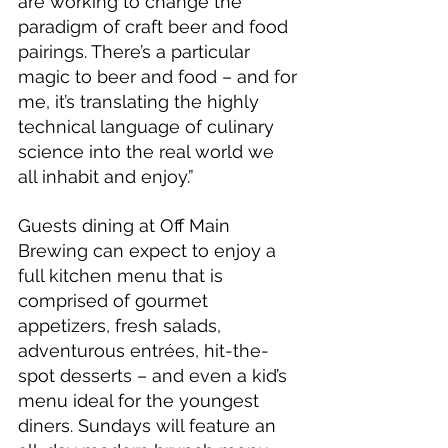
are working to change the 
paradigm of craft beer and food 
pairings. There’s a particular 
magic to beer and food – and for 
me, it’s translating the highly 
technical language of culinary 
science into the real world we 
all inhabit and enjoy.”
Guests dining at Off Main 
Brewing can expect to enjoy a 
full kitchen menu that is 
comprised of gourmet 
appetizers, fresh salads, 
adventurous entrées, hit-the-
spot desserts – and even a kid’s 
menu ideal for the youngest 
diners. Sundays will feature an 