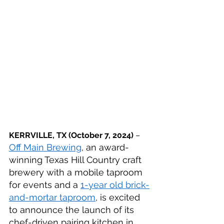
KERRVILLE, TX 
(October 7, 2024)
 – 
Off Main Brewing
, an award-
winning Texas Hill Country craft 
brewery with a mobile taproom 
for events and a 
1-year old brick-
and-mortar taproom
, is excited 
to announce the launch of its 
chef-driven pairing kitchen in 