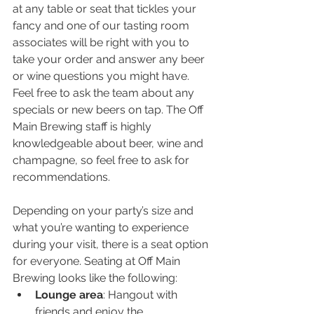
at any table or seat that tickles your 
fancy and one of our tasting room 
associates will be right with you to 
take your order and answer any beer 
or wine questions you might have. 
Feel free to ask the team about any 
specials or new beers on tap. The Off 
Main Brewing staff is highly 
knowledgeable about beer, wine and 
champagne, so feel free to ask for 
recommendations.
Depending on your party’s size and 
what you’re wanting to experience 
during your visit, there is a seat option 
for everyone. Seating at Off Main 
Brewing looks like the following:
Lounge area
: Hangout with 
friends and enjoy the 