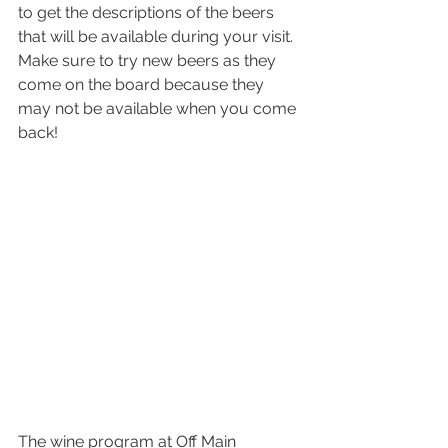
to get the descriptions of the beers 
that will be available during your visit. 
Make sure to try new beers as they 
come on the board because they 
may not be available when you come 
back!
The wine program at Off Main 