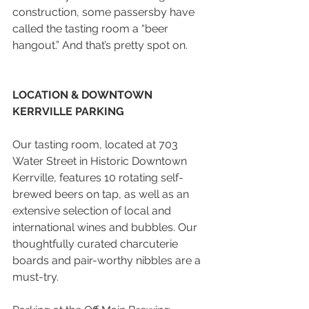
construction, some passersby have 
called the tasting room a “beer 
hangout.” And that’s pretty spot on.
LOCATION & DOWNTOWN 
KERRVILLE PARKING
Our tasting room, located at 703 
Water Street in Historic Downtown 
Kerrville, features 10 rotating self-
brewed beers on tap, as well as an 
extensive selection of local and 
international wines and bubbles. Our 
thoughtfully curated charcuterie 
boards and pair-worthy nibbles are a 
must-try.