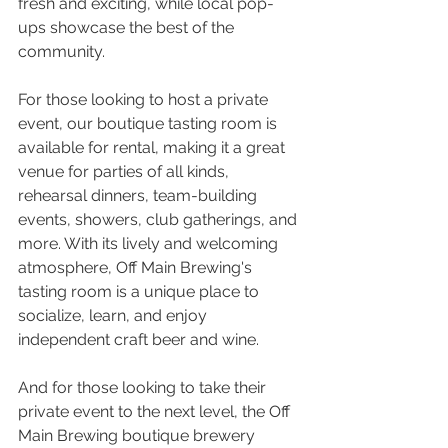
fresh and exciting, while local pop-
ups showcase the best of the 
community. 
For those looking to host a private 
event, our boutique tasting room is 
available for rental, making it a great 
venue for parties of all kinds, 
rehearsal dinners, team-building 
events, showers, club gatherings, and 
more. With its lively and welcoming 
atmosphere, Off Main Brewing's 
tasting room is a unique place to 
socialize, learn, and enjoy 
independent craft beer and wine.
And for those looking to take their 
private event to the next level, the Off 
Main Brewing boutique brewery 