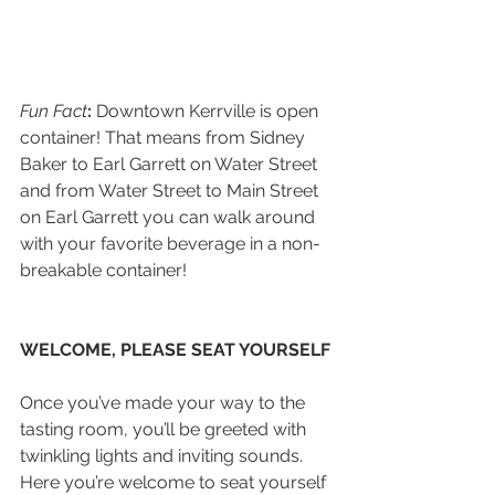
Fun Fact
:
 Downtown Kerrville is open 
container! That means from Sidney 
Baker to Earl Garrett on Water Street 
and from Water Street to Main Street 
on Earl Garrett you can walk around 
with your favorite beverage in a non-
breakable container!
WELCOME, PLEASE SEAT YOURSELF
Once you’ve made your way to the 
tasting room, you’ll be greeted with 
twinkling lights and inviting sounds. 
Here you’re welcome to seat yourself 