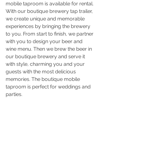
mobile taproom is available for rental. 
With our boutique brewery tap trailer, 
we create unique and memorable 
experiences by bringing the brewery 
to you. From start to finish, we partner 
with you to design your beer and 
wine menu. Then we brew the beer in 
our boutique brewery and serve it 
with style, charming you and your 
guests with the most delicious 
memories. The boutique mobile 
taproom is perfect for weddings and 
parties.