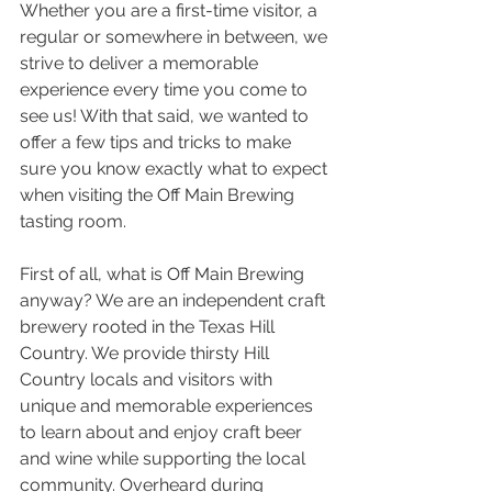
Whether you are a first-time visitor, a 
regular or somewhere in between, we 
strive to deliver a memorable 
experience every time you come to 
see us! With that said, we wanted to 
offer a few tips and tricks to make 
sure you know exactly what to expect 
when visiting the Off Main Brewing 
tasting room. 
First of all, what is Off Main Brewing 
anyway? We are an independent craft 
brewery rooted in the Texas Hill 
Country. We provide thirsty Hill 
Country locals and visitors with 
unique and memorable experiences 
to learn about and enjoy craft beer 
and wine while supporting the local 
community. Overheard during 