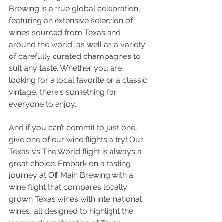
Brewing is a true global celebration, 
featuring an extensive selection of 
wines sourced from Texas and 
around the world, as well as a variety 
of carefully curated champagnes to 
suit any taste. Whether you are 
looking for a local favorite or a classic 
vintage, there's something for 
everyone to enjoy.
And if you can’t commit to just one, 
give one of our wine flights a try! Our 
Texas vs The World flight is always a 
great choice. Embark on a tasting 
journey at Off Main Brewing with a 
wine flight that compares locally 
grown Texas wines with international 
wines, all designed to highlight the 