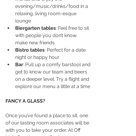
evening/music/drinks/food in a 
relaxing, living room-esque 
lounge  
Biergarten tables
: Feel free to sit 
with people you don’t know, 
make new friends
Bistro tables
: Perfect for a date 
night or happy hour
Bar
: Pull up a comfy barstool and 
get to know our team and beers 
on a deeper level. Try a flight and 
explore our menu a little at a time
FANCY A GLASS?
Once you’ve found a place to sit, one 
of our tasting room associates will be 
with you to take your order. At Off 