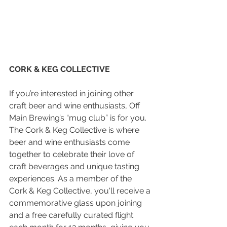
CORK & KEG COLLECTIVE
If you’re interested in joining other 
craft beer and wine enthusiasts, Off 
Main Brewing’s “mug club” is for you. 
The Cork & Keg Collective is where 
beer and wine enthusiasts come 
together to celebrate their love of 
craft beverages and unique tasting 
experiences. As a member of the 
Cork & Keg Collective, you'll receive a 
commemorative glass upon joining 
and a free carefully curated flight 