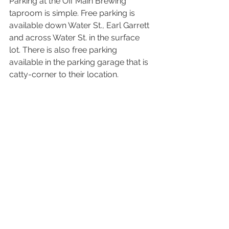
Parking at the Off Main Brewing 
taproom is simple. Free parking is 
available down Water St., Earl Garrett 
and across Water St. in the surface 
lot. There is also free parking 
available in the parking garage that is 
catty-corner to their location. 