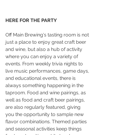
HERE FOR THE PARTY
Off Main Brewing's tasting room is not 
just a place to enjoy great craft beer 
and wine, but also a hub of activity 
where you can enjoy a variety of 
events. From weekly trivia nights to 
live music performances, game days, 
and educational events, there is 
always something happening in the 
taproom. Food and wine pairings, as 
well as food and craft beer pairings, 
are also regularly featured, giving 
you the opportunity to sample new 
flavor combinations. Themed parties 
and seasonal activities keep things 