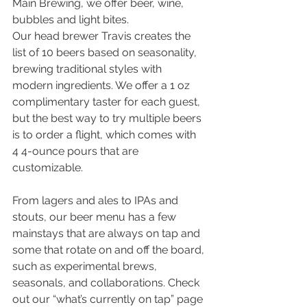
Main Brewing, we offer beer, wine, 
bubbles and light bites. 
Our head brewer Travis creates the 
list of 10 beers based on seasonality, 
brewing traditional styles with 
modern ingredients. We offer a 1 oz 
complimentary taster for each guest, 
but the best way to try multiple beers 
is to order a flight, which comes with 
4 4-ounce pours that are 
customizable. 
From lagers and ales to IPAs and 
stouts, our beer menu has a few 
mainstays that are always on tap and 
some that rotate on and off the board, 
such as experimental brews, 
seasonals, and collaborations. Check 
out our “what’s currently on tap” page 