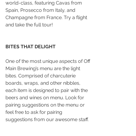
world-class, featuring Cavas from 
Spain, Prosecco from Italy, and 
Champagne from France. Try a flight 
and take the full tour!
BITES THAT DELIGHT
One of the most unique aspects of Off 
Main Brewing’s menu are the light 
bites. Comprised of charcuterie 
boards, wraps, and other nibbles, 
each item is designed to pair with the 
beers and wines on menu. Look for 
pairing suggestions on the menu or 
feel free to ask for pairing 
suggestions from our awesome staff.