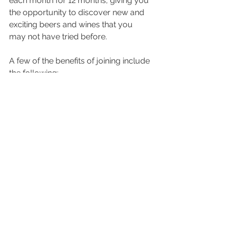
each month for 12 months, giving you 
the opportunity to discover new and 
exciting beers and wines that you 
may not have tried before. 
A few of the benefits of joining include 
the following:
Discover new and exciting beers 
and wines with a free flight every 
month
Receive a limited-edition glass 
upon joining
Access to exclusive merchandise
Pre-sale notification on ticketed 
events
You can join the 
Cork & Keg 
Collective online
 or in the tasting 
room. Just ask your tasting room 
associate how to get started.