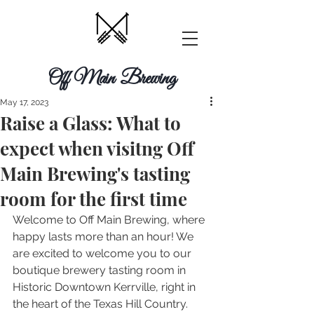
Off Main Brewing
May 17, 2023
Raise a Glass: What to
expect when visitng Off
Main Brewing's tasting
room for the first time
Welcome to Off Main Brewing, where 
happy lasts more than an hour! We 
are excited to welcome you to our 
boutique brewery tasting room in 
Historic Downtown Kerrville, right in 
the heart of the Texas Hill Country. 