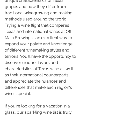
unique characteristics of Texas 
grapes and how they differ from 
traditional winegrowing and making 
methods used around the world. 
Trying a wine flight that compares 
Texas and international wines at Off 
Main Brewing is an excellent way to 
expand your palate and knowledge 
of different winemaking styles and 
terroirs. You'll have the opportunity to 
discover unique flavors and 
characteristics of Texas wine as well 
as their international counterparts, 
and appreciate the nuances and 
differences that make each region's 
wines special.
If you're looking for a vacation in a 
glass, our sparkling wine list is truly 