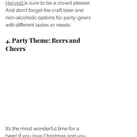
Harvest 
is sure to be a crowd pleaser. 
And don't forget the craft beer and 
non-alcoholic options for party-goers 
with different tastes or needs.
4. Party Theme: Beers and 
Cheers 
It’s the most wonderful time for a 
beer! If you love Christmas and you 