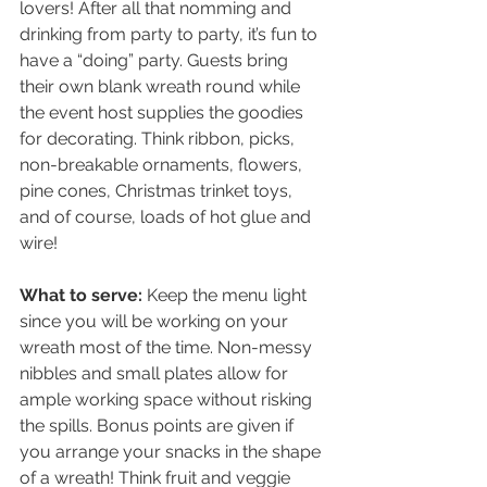
lovers! After all that nomming and 
drinking from party to party, it’s fun to 
have a “doing” party. Guests bring 
their own blank wreath round while 
the event host supplies the goodies 
for decorating. Think ribbon, picks, 
non-breakable ornaments, flowers, 
pine cones, Christmas trinket toys, 
and of course, loads of hot glue and 
wire!
What to serve: 
Keep the menu light 
since you will be working on your 
wreath most of the time. Non-messy 
nibbles and small plates allow for 
ample working space without risking 
the spills. Bonus points are given if 
you arrange your snacks in the shape 
of a wreath! Think fruit and veggie 