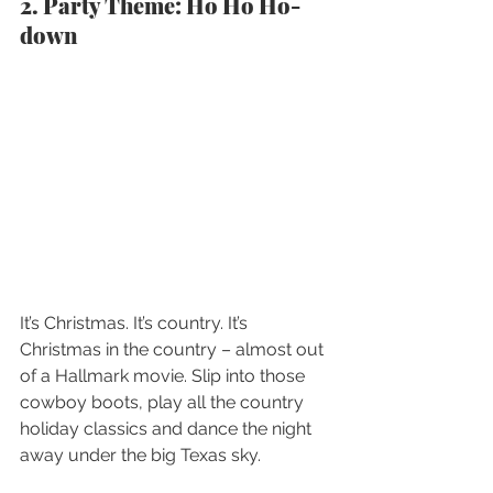
2. Party Theme: Ho Ho Ho-
down
It’s Christmas. It’s country. It’s 
Christmas in the country – almost out 
of a Hallmark movie. Slip into those 
cowboy boots, play all the country 
holiday classics and dance the night 
away under the big Texas sky.