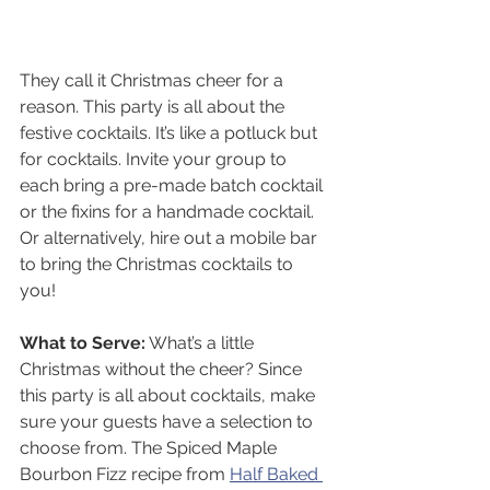
They call it Christmas cheer for a 
reason. This party is all about the 
festive cocktails. It’s like a potluck but 
for cocktails. Invite your group to 
each bring a pre-made batch cocktail 
or the fixins for a handmade cocktail. 
Or alternatively, hire out a mobile bar 
to bring the Christmas cocktails to 
you! 
What to Serve:
 What’s a little 
Christmas without the cheer? Since 
this party is all about cocktails, make 
sure your guests have a selection to 
choose from. The Spiced Maple 
Bourbon Fizz recipe from 
Half Baked 