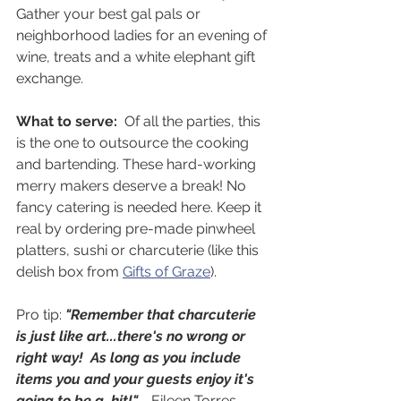
Gather your best gal pals or 
neighborhood ladies for an evening of 
wine, treats and a white elephant gift 
exchange.
What to serve:  
Of all the parties, this 
is the one to outsource the cooking 
and bartending. These hard-working 
merry makers deserve a break! No 
fancy catering is needed here. Keep it 
real by ordering pre-made pinwheel 
platters, sushi or charcuterie (like this 
delish box from 
Gifts of Graze
). 
Pro tip: 
"Remember that charcuterie 
is just like art...there's no wrong or 
right way!  As long as you include 
items you and your guests enjoy it's 
going to be a  hit!"
 - Eileen Torres 