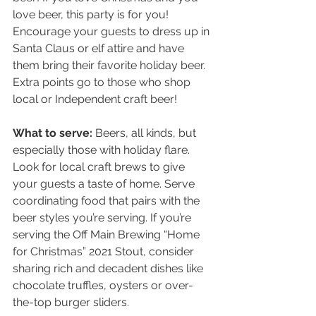
love beer, this party is for you! 
Encourage your guests to dress up in 
Santa Claus or elf attire and have 
them bring their favorite holiday beer. 
Extra points go to those who shop 
local or Independent craft beer!
What to serve:
 Beers, all kinds, but 
especially those with holiday flare. 
Look for local craft brews to give 
your guests a taste of home. Serve 
coordinating food that pairs with the 
beer styles you’re serving. If you’re 
serving the Off Main Brewing “Home 
for Christmas” 2021 Stout, consider 
sharing rich and decadent dishes like 
chocolate truffles, oysters or over-
the-top burger sliders.