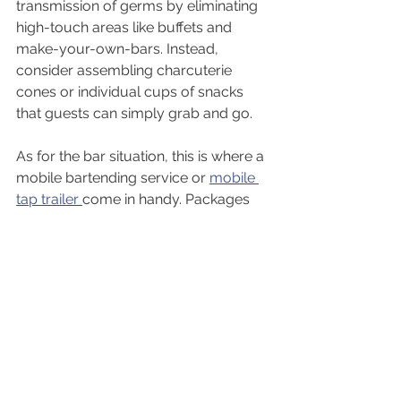
transmission of germs by eliminating 
high-touch areas like buffets and 
make-your-own-bars. Instead, 
consider assembling charcuterie 
cones or individual cups of snacks 
that guests can simply grab and go. 
As for the bar situation, this is where a 
mobile bartending service or 
mobile 
tap trailer 
come in handy. Packages 
can often be customized to fit your 
guests’ tastes and your budget. 
Pro Tip: 
"
When designing your 
alcohol menu for a mobile tap trailer, 
consider offering a few different beer 
and wine styles.
 For example, serving 
an IPA, a lager and a stout combined 
with a red, white and sparkling wine 