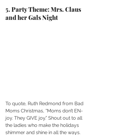
5. Party Theme: Mrs. Claus 
and her Gals Night
To quote, Ruth Redmond from Bad 
Moms Christmas, “Moms don’t EN-
joy. They GIVE joy.” Shout out to all 
the ladies who make the holidays 
shimmer and shine in all the ways. 