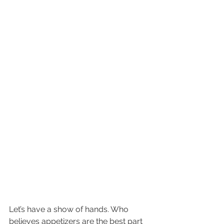
Let’s have a show of hands. Who 
believes appetizers are the best part 