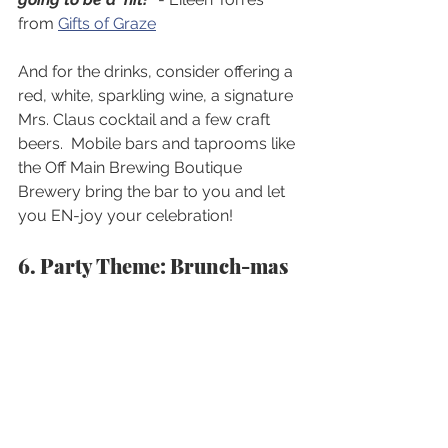
from 
Gifts of Graze
And for the drinks, consider offering a 
red, white, sparkling wine, a signature 
Mrs. Claus cocktail and a few craft 
beers.  Mobile bars and taprooms like 
the Off Main Brewing Boutique 
Brewery bring the bar to you and let 
you EN-joy your celebration!
6. Party Theme: Brunch-mas