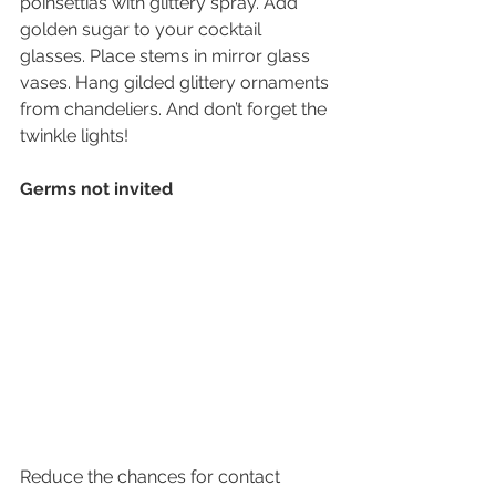
poinsettias with glittery spray. Add 
golden sugar to your cocktail 
glasses. Place stems in mirror glass 
vases. Hang gilded glittery ornaments 
from chandeliers. And don’t forget the 
twinkle lights!
Germs not invited
Reduce the chances for contact 