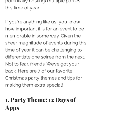
potentially hosting) multiple parties 
this time of year. 
If you’re anything like us, you know 
how important it is for an event to be 
memorable in some way. Given the 
sheer magnitude of events during this 
time of year it can be challenging to 
differentiate one soiree from the next. 
Not to fear, friends. We’ve got your 
back. Here are 7 of our favorite 
Christmas party themes and tips for 
making them extra special! 
1. Party Theme: 12 Days of 
Apps