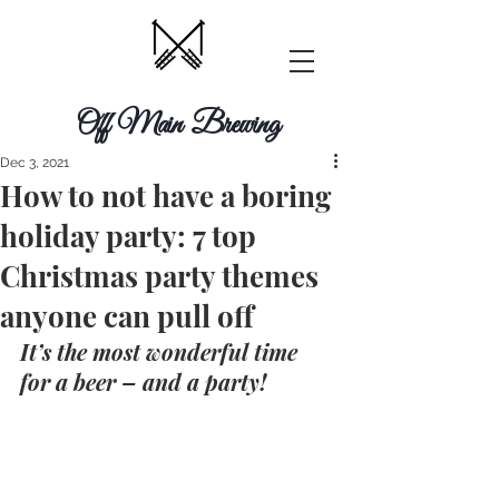
Off Main Brewing
Dec 3, 2021
How to not have a boring
holiday party: 7 top
Christmas party themes
anyone can pull off
It’s the most wonderful time 
for a beer – and a party!