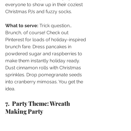
everyone to show up in their coziest 
Christmas PJs and fuzzy socks.
What to serve: 
Trick question…
Brunch, of course! Check out 
Pinterest for loads of holiday-inspired 
brunch fare. Dress pancakes in 
powdered sugar and raspberries to 
make them instantly holiday ready. 
Dust cinnamon rolls with Christmas 
sprinkles. Drop pomegranate seeds 
into cranberry mimosas. You get the 
idea. 
7.  Party Theme: Wreath 
Making Party