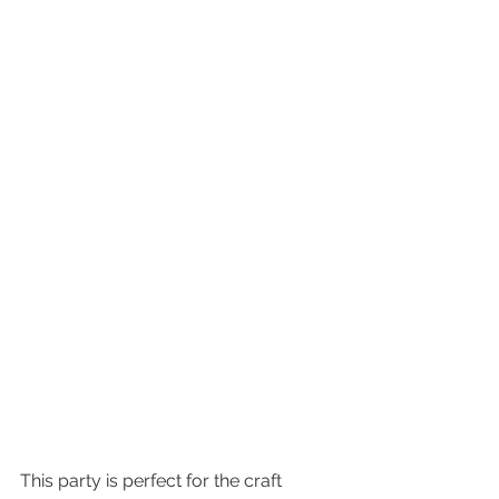
This party is perfect for the craft 