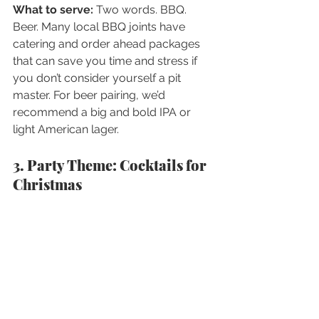
What to serve:
 Two words. BBQ. 
Beer. Many local BBQ joints have 
catering and order ahead packages 
that can save you time and stress if 
you don’t consider yourself a pit 
master. For beer pairing, we’d 
recommend a big and bold IPA or 
light American lager.
3. Party Theme: Cocktails for 
Christmas 