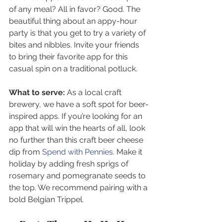
of any meal? All in favor? Good. The 
beautiful thing about an appy-hour 
party is that you get to try a variety of 
bites and nibbles. Invite your friends 
to bring their favorite app for this 
casual spin on a traditional potluck. 
What to serve:
 As a local craft 
brewery, we have a soft spot for beer-
inspired apps. If you’re looking for an 
app that will win the hearts of all, look 
no further than this craft beer cheese 
dip from 
Spend with Pennies
. Make it 
holiday by adding fresh sprigs of 
rosemary and pomegranate seeds to 
the top. We recommend pairing with a 
bold Belgian Trippel.