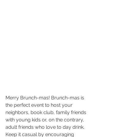
Merry Brunch-mas! Brunch-mas is 
the perfect event to host your 
neighbors, book club, family friends 
with young kids or, on the contrary, 
adult friends who love to day drink. 
Keep it casual by encouraging 