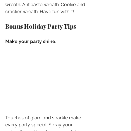
wreath. Antipasto wreath. Cookie and 
cracker wreath. Have fun with it!
Bonus Holiday Party Tips
Make your party shine.
Touches of glam and sparkle make 
every party special. Spray your 