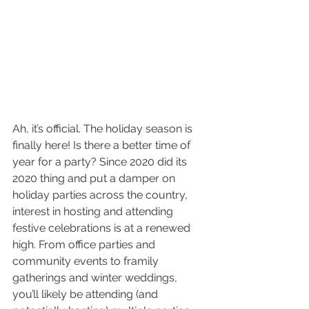
Ah, it’s official. The holiday season is 
finally here! Is there a better time of 
year for a party? Since 2020 did its 
2020 thing and put a damper on 
holiday parties across the country, 
interest in hosting and attending 
festive celebrations is at a renewed 
high. From office parties and 
community events to framily 
gatherings and winter weddings, 
you’ll likely be attending (and 