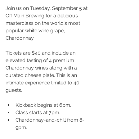
Join us on Tuesday, September 5 at 
Off Main Brewing for a delicious 
masterclass on the world's most 
popular white wine grape, 
Chardonnay.
Tickets are $40 and include an 
elevated tasting of 4 premium 
Chardonnay wines along with a 
curated cheese plate. This is an 
intimate experience limited to 40 
guests.
K﻿ickback begins at 6pm.
C﻿lass starts at 7pm.
C﻿hardonnay-and-chill from 8-
9pm.