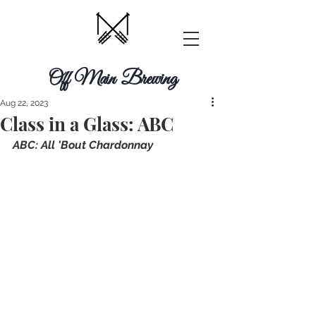
Off Main Brewing
Aug 22, 2023
Class in a Glass: ABC
A﻿BC: All 'Bout Chardonnay