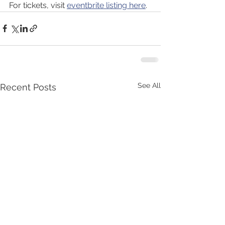
For tickets, visit 
eventbrite listing here
.
See All
Recent Posts