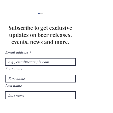
Subscribe to get exclusive
updates on beer releases,
events, news and more.
Email address
How to Host a Fun and
The Beginner's 
Family-Friendly
Creating and De
Oktoberfest Party at
Pairing Grazing
First name
Home
Events
Last name
Birthday