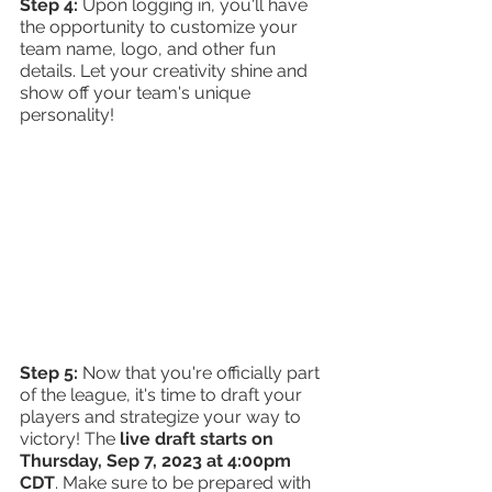
Step 4: 
Upon logging in, you'll have 
the opportunity to customize your 
team name, logo, and other fun 
details. Let your creativity shine and 
show off your team's unique 
personality!
Step 5: 
Now that you're officially part 
of the league, it's time to draft your 
players and strategize your way to 
victory! The 
live draft starts on 
Thursday, Sep 7, 2023 at 4:00pm 
CDT
. Make sure to be prepared with 