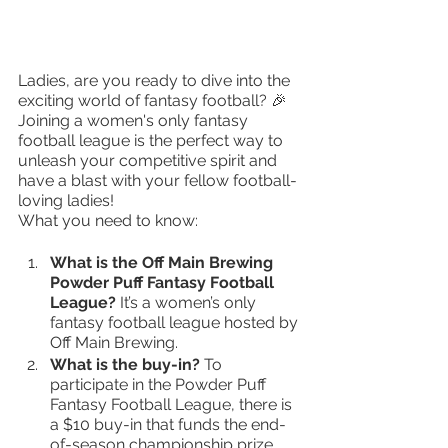
Ladies, are you ready to dive into the 
exciting world of fantasy football? 🎉 
Joining a women's only fantasy 
football league is the perfect way to 
unleash your competitive spirit and 
have a blast with your fellow football-
loving ladies!
What you need to know:
What is the Off Main Brewing 
Powder Puff Fantasy Football 
League? 
It’s a women’s only 
fantasy football league hosted by 
Off Main Brewing.
What is the buy-in? 
To 
participate in the Powder Puff 
Fantasy Football League, there is 
a $10 buy-in that funds the end-
of-season championship prize.