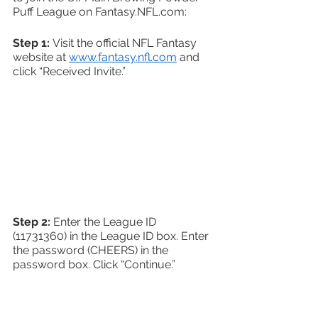
Puff League on Fantasy.NFL.com:
Step 1: 
Visit the official NFL Fantasy 
website at 
www.fantasy.nfl.com
 and 
click “Received Invite.”
Step 2:
 Enter the League ID 
(11731360) in the League ID box. Enter 
the password (CHEERS) in the 
password box. Click “Continue.” 