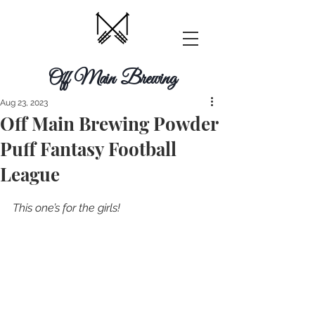
Off Main Brewing
Aug 23, 2023
Off Main Brewing Powder
Puff Fantasy Football
League
This one’s for the girls! 