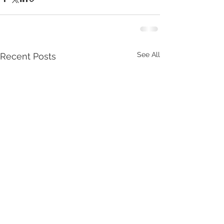
See All
Recent Posts