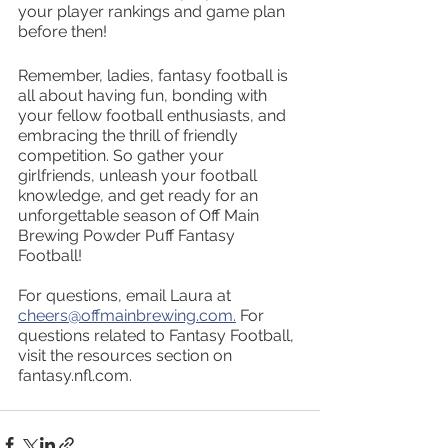
your player rankings and game plan 
before then!
Remember, ladies, fantasy football is 
all about having fun, bonding with 
your fellow football enthusiasts, and 
embracing the thrill of friendly 
competition. So gather your 
girlfriends, unleash your football 
knowledge, and get ready for an 
unforgettable season of Off Main 
Brewing Powder Puff Fantasy 
Football!
For questions, email Laura at 
cheers@offmainbrewing.com.
 For 
questions related to Fantasy Football, 
visit the resources section on 
fantasy.nfl.com.