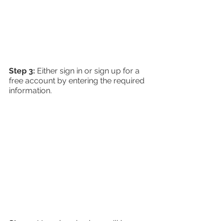
Step 3: 
Either sign in or sign up for a 
free account by entering the required 
information.