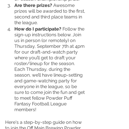
Are there prizes? 
Awesome 
prizes will be awarded to the first, 
second and third place teams in 
the league. 
How do I participate?
 Follow the 
sign-up instructions below. Join 
us in person (or remotely) on 
Thursday, September 7th at 4pm 
for our draft-and-watch party 
where you’ll get to draft your 
roster/lineup for the season. 
Each Thursday, during the 
season, we’ll have lineup-setting 
and game-watching party for 
everyone in the league, so be 
sure to come join the fun and get 
to meet fellow Powder Puff 
Fantasy Football League 
members!
Here's a step-by-step guide on how 
to join the Off Main Brewing Powder 